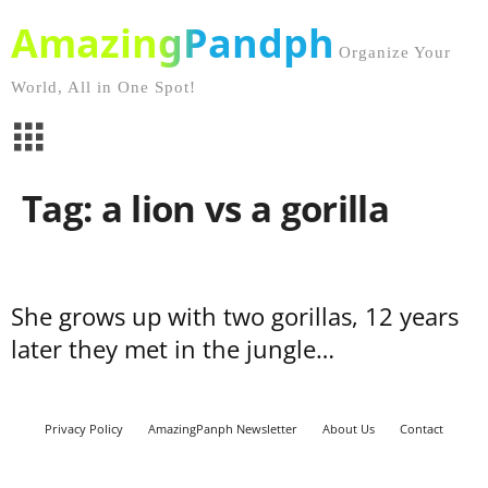
AmazingPandph
Organize Your
World, All in One Spot!
Tag: a lion vs a gorilla
She grows up with two gorillas, 12 years
later they met in the jungle…
Privacy Policy
AmazingPanph Newsletter
About Us
Contact