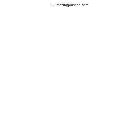
© Amazingpandph.com