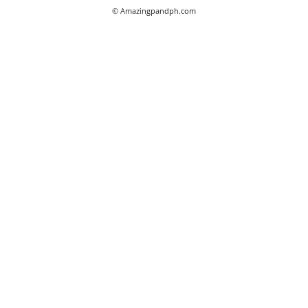
© Amazingpandph.com