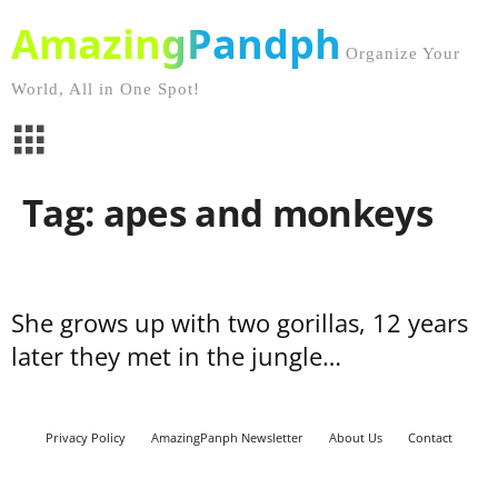
AmazingPandph
Organize Your
World, All in One Spot!
Tag: apes and monkeys
She grows up with two gorillas, 12 years
later they met in the jungle…
Privacy Policy
AmazingPanph Newsletter
About Us
Contact