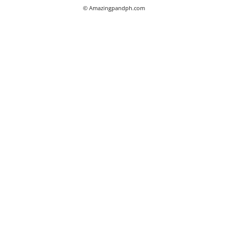
© Amazingpandph.com