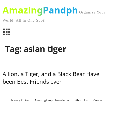
AmazingPandph
Organize Your
World, All in One Spot!
Tag: asian tiger
A lion, a Tiger, and a Black Bear Have
been Best Friends ever
Privacy Policy
AmazingPanph Newsletter
About Us
Contact