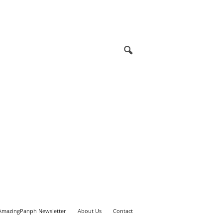
AmazingPanph Newsletter
About Us
Contact