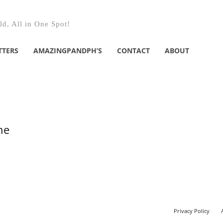
d, All in One Spot!
TTERS
AMAZINGPANDPH’S
CONTACT
ABOUT
he
Privacy Policy