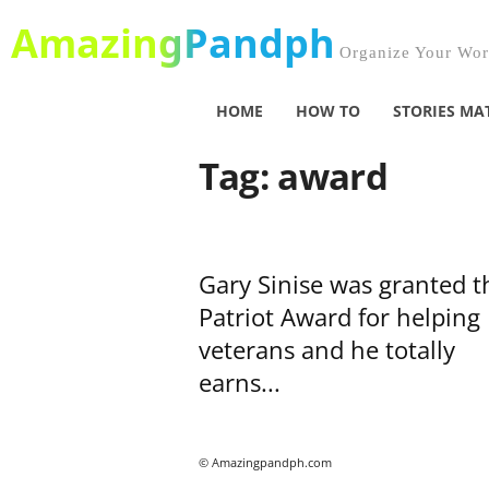
AmazingPandph
Organize Your Worl
HOME
HOW TO
STORIES MA
Tag: award
Gary Sinise was granted t
Patriot Award for helping
veterans and he totally
earns...
© Amazingpandph.com