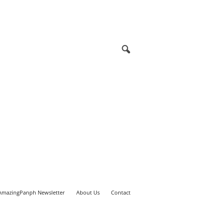
AmazingPanph Newsletter
About Us
Contact