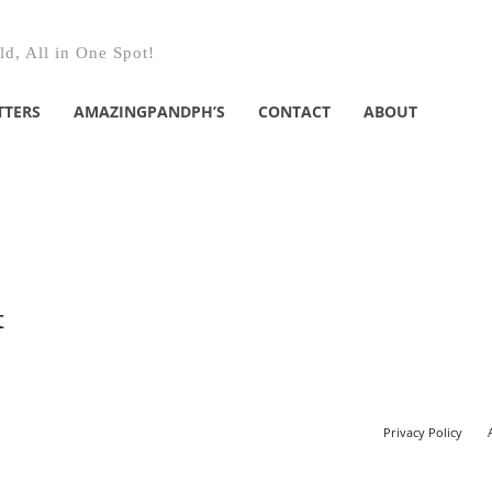
d, All in One Spot!
TTERS
AMAZINGPANDPH’S
CONTACT
ABOUT
t
Privacy Policy