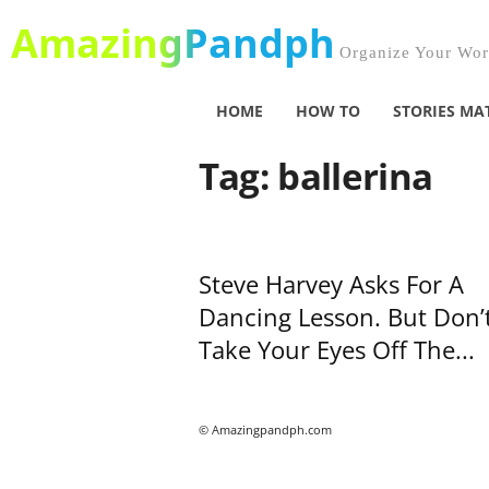
AmazingPandph
Organize Your Worl
HOME
HOW TO
STORIES MA
Tag: ballerina
Steve Harvey Asks For A
Dancing Lesson. But Don’
Take Your Eyes Off The...
© Amazingpandph.com