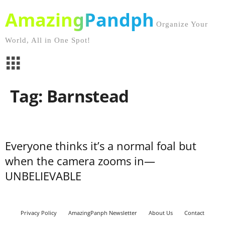
AmazingPandph
Organize Your
World, All in One Spot!
Tag: Barnstead
Everyone thinks it’s a normal foal but
when the camera zooms in—
UNBELIEVABLE
Privacy Policy
AmazingPanph Newsletter
About Us
Contact