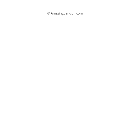
© Amazingpandph.com