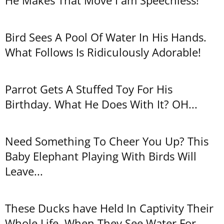
He Makes That Move I am Speechless!
Bird Sees A Pool Of Water In His Hands.
What Follows Is Ridiculously Adorable!
Parrot Gets A Stuffed Toy For His
Birthday. What He Does With It? OH...
Need Something To Cheer You Up? This
Baby Elephant Playing With Birds Will
Leave...
These Ducks have Held In Captivity Their
Whole Life. When They See Water For...