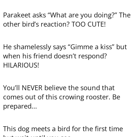
Parakeet asks “What are you doing?” The
other bird’s reaction? TOO CUTE!
He shamelessly says “Gimme a kiss” but
when his friend doesn’t respond?
HILARIOUS!
You’ll NEVER believe the sound that
comes out of this crowing rooster. Be
prepared...
This dog meets a bird for the first time