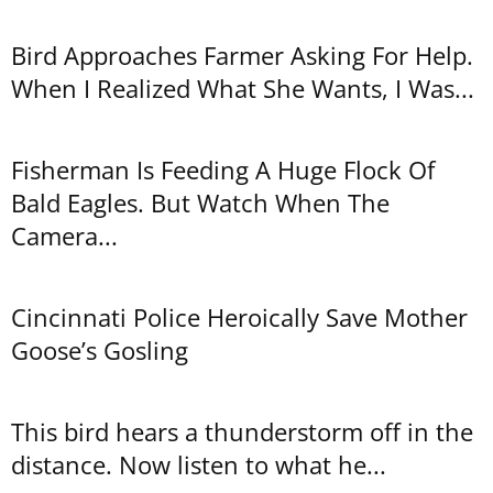
Bird Approaches Farmer Asking For Help.
When I Realized What She Wants, I Was...
Fisherman Is Feeding A Huge Flock Of
Bald Eagles. But Watch When The
Camera...
Cincinnati Police Heroically Save Mother
Goose’s Gosling
This bird hears a thunderstorm off in the
distance. Now listen to what he...