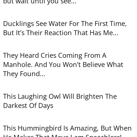
but wait until you see...
Ducklings See Water For The First Time,
But It’s Their Reaction That Has Me...
They Heard Cries Coming From A
Manhole. And You Won’t Believe What
They Found...
This Laughing Owl Will Brighten The
Darkest Of Days
This Hummingbird Is Amazing, But When