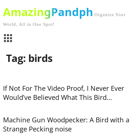
AmazingPandph
Organize Your
World, All in One Spot!
Tag: birds
If Not For The Video Proof, I Never Ever
Would’ve Believed What This Bird...
Machine Gun Woodpecker: A Bird with a
Strange Pecking noise