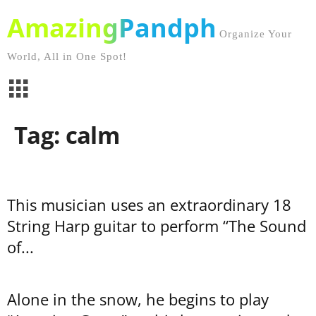
AmazingPandph
Organize Your
World, All in One Spot!
Tag: calm
This musician uses an extraordinary 18
String Harp guitar to perform “The Sound
of...
Alone in the snow, he begins to play