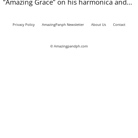
“Amazing Grace” on his harmonica and...
Privacy Policy
AmazingPanph Newsletter
About Us
Contact
© Amazingpandph.com