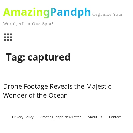
AmazingPandph
Organize Your
World, All in One Spot!
Tag: captured
Drone Footage Reveals the Majestic
Wonder of the Ocean
Privacy Policy
AmazingPanph Newsletter
About Us
Contact