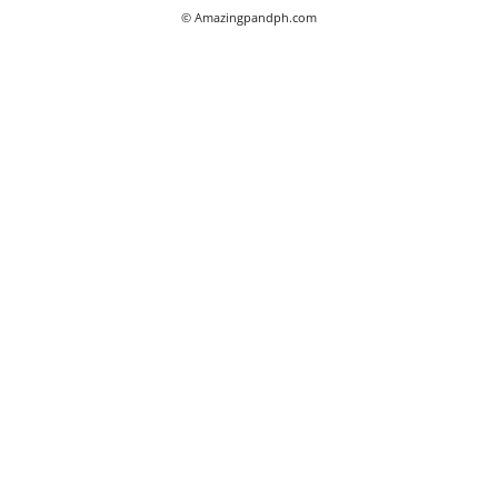
© Amazingpandph.com