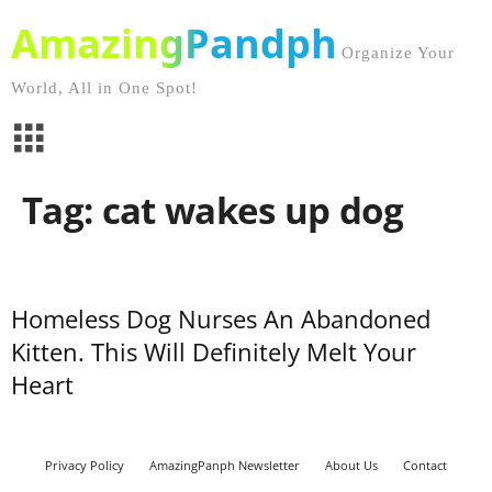
AmazingPandph
Organize Your
World, All in One Spot!
Tag: cat wakes up dog
Homeless Dog Nurses An Abandoned
Kitten. This Will Definitely Melt Your
Heart
Privacy Policy
AmazingPanph Newsletter
About Us
Contact