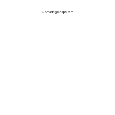
© Amazingpandph.com