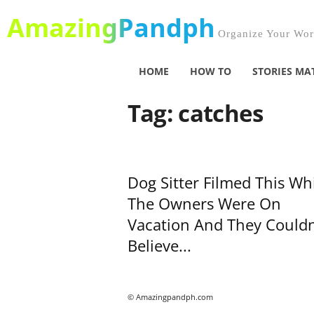
AmazingPandph
Organize Your Worl
HOME
HOW TO
STORIES MA
Tag: catches
Dog Sitter Filmed This Wh
The Owners Were On
Vacation And They Couldn
Believe...
© Amazingpandph.com