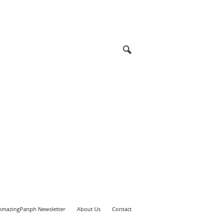
AmazingPanph Newsletter
About Us
Contact