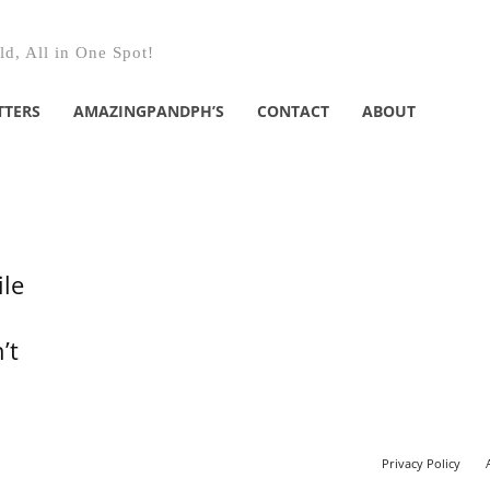
d, All in One Spot!
TTERS
AMAZINGPANDPH’S
CONTACT
ABOUT
ile
’t
Privacy Policy