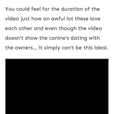
You could feel for the duration of the
video just how an awful lot these love
each other and even though the video
doesn’t show the canine’s dating with
the owners… it simply can’t be this ideal.