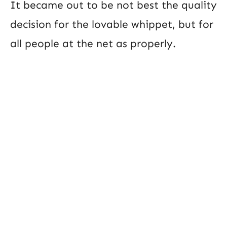
It became out to be not best the quality
decision for the lovable whippet, but for
all people at the net as properly.