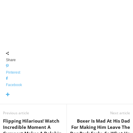
Share
Pinterest
Facebook
Previous article
Next article
Flipping Hilarious! Watch
Boxer Is Mad At His Dad
Incredible Moment A
For Making Him Leave The