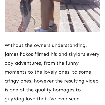
Without the owners understanding,
james liakos filmed his and skylar’s every
day adventures, from the funny
moments to the lovely ones, to some
cringy ones, however the resulting video
is one of the quality homages to
guy/dog love that i’ve ever seen.