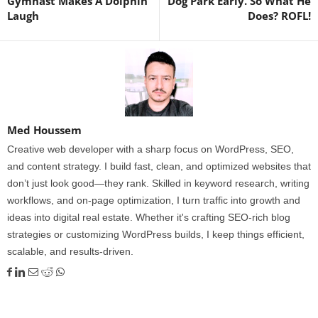
Gymnast Makes A Dolphin
Dog Park Early. So What He
Laugh
Does? ROFL!
Med Houssem
Creative web developer with a sharp focus on WordPress, SEO,
and content strategy. I build fast, clean, and optimized websites that
don’t just look good—they rank. Skilled in keyword research, writing
workflows, and on-page optimization, I turn traffic into growth and
ideas into digital real estate. Whether it's crafting SEO-rich blog
strategies or customizing WordPress builds, I keep things efficient,
scalable, and results-driven.