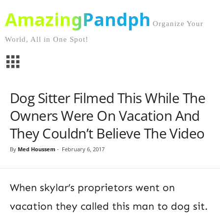
AmazingPandph
Organize Your
World, All in One Spot!
Dog Sitter Filmed This While The
Owners Were On Vacation And
They Couldn’t Believe The Video
By
Med Houssem
-
February 6, 2017
When skylar’s proprietors went on
vacation they called this man to dog sit.