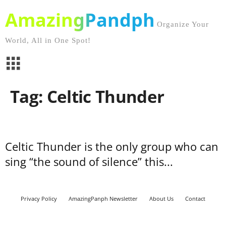
AmazingPandph
Organize Your
World, All in One Spot!
Tag: Celtic Thunder
Celtic Thunder is the only group who can
sing “the sound of silence” this...
Privacy Policy
AmazingPanph Newsletter
About Us
Contact