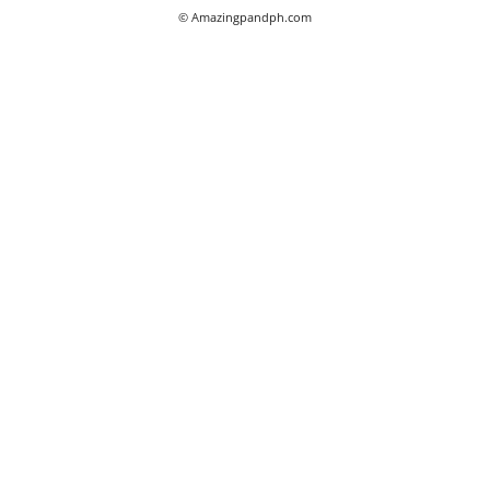
© Amazingpandph.com