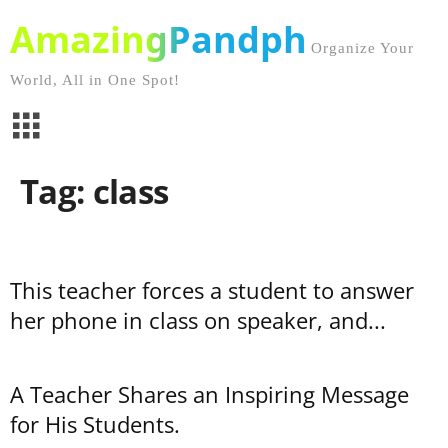
AmazingPandph
Organize Your
World, All in One Spot!
Tag: class
This teacher forces a student to answer
her phone in class on speaker, and...
A Teacher Shares an Inspiring Message
for His Students.