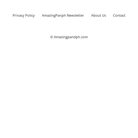
Privacy Policy
AmazingPanph Newsletter
About Us
Contact
© Amazingpandph.com