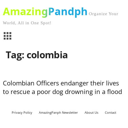
AmazingPandph
Organize Your
World, All in One Spot!
Tag: colombia
Colombian Officers endanger their lives
to rescue a poor dog drowning in a flood
Privacy Policy
AmazingPanph Newsletter
About Us
Contact