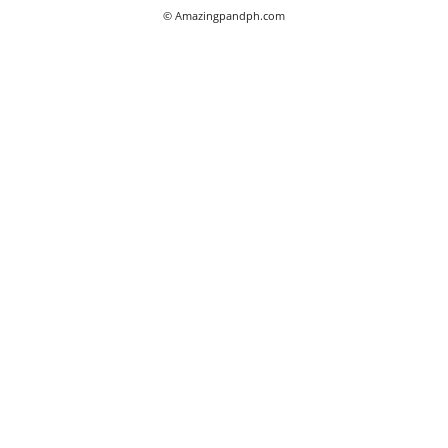
© Amazingpandph.com