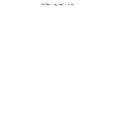
© Amazingpandph.com