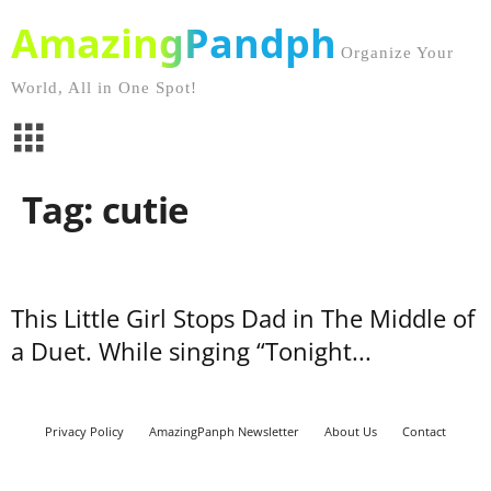
AmazingPandph
Organize Your
World, All in One Spot!
Tag: cutie
This Little Girl Stops Dad in The Middle of
a Duet. While singing “Tonight...
Privacy Policy
AmazingPanph Newsletter
About Us
Contact