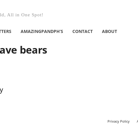
d, All in One Spot!
TTERS
AMAZINGPANDPH’S
CONTACT
ABOUT
have bears
y
Privacy Policy