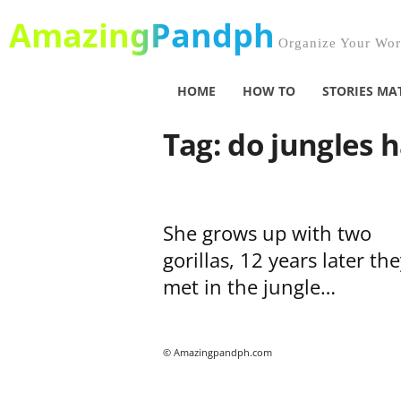
AmazingPandph
Organize Your Worl
HOME
HOW TO
STORIES MA
Tag: do jungles 
She grows up with two
gorillas, 12 years later the
met in the jungle…
© Amazingpandph.com