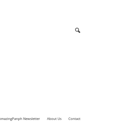
AmazingPanph Newsletter
About Us
Contact