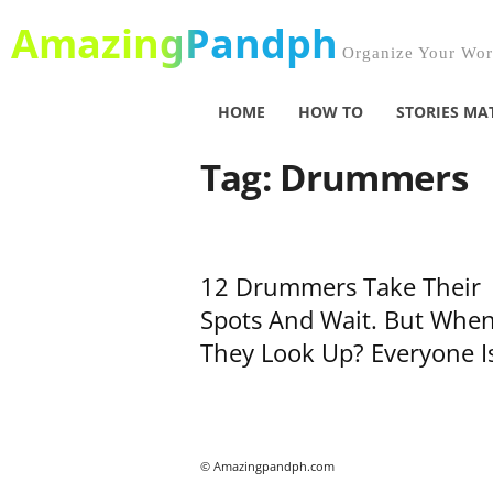
AmazingPandph
Organize Your Worl
HOME
HOW TO
STORIES MA
Tag: Drummers
12 Drummers Take Their
Spots And Wait. But Whe
They Look Up? Everyone Is
© Amazingpandph.com