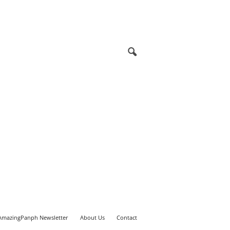
AmazingPanph Newsletter
About Us
Contact