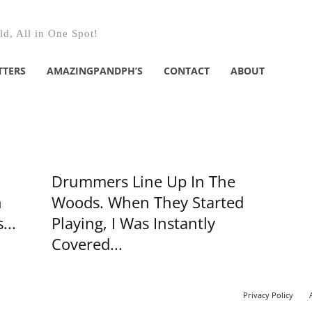
d, All in One Spot!
TTERS
AMAZINGPANDPH’S
CONTACT
ABOUT
Drummers Line Up In The
n
Woods. When They Started
...
Playing, I Was Instantly
Covered...
Privacy Policy