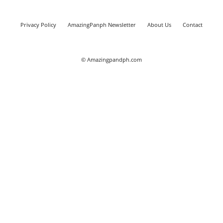
Privacy Policy
AmazingPanph Newsletter
About Us
Contact
© Amazingpandph.com