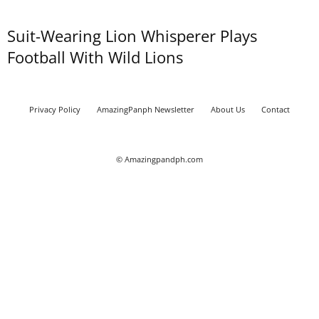
Suit-Wearing Lion Whisperer Plays
Football With Wild Lions
Privacy Policy
AmazingPanph Newsletter
About Us
Contact
© Amazingpandph.com