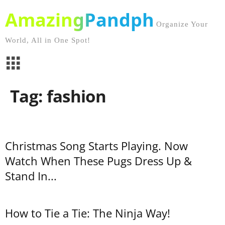
AmazingPandph
Organize Your
World, All in One Spot!
Tag: fashion
Christmas Song Starts Playing. Now
Watch When These Pugs Dress Up &
Stand In...
How to Tie a Tie: The Ninja Way!