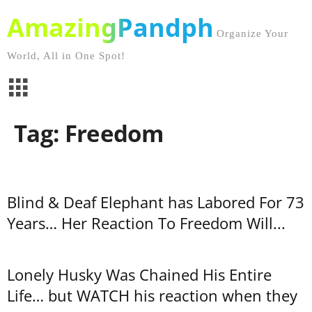
AmazingPandph
Organize Your
World, All in One Spot!
Tag: Freedom
Blind & Deaf Elephant has Labored For 73
Years… Her Reaction To Freedom Will...
Lonely Husky Was Chained His Entire
Life… but WATCH his reaction when they