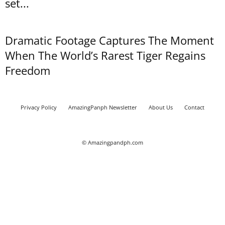
set...
Dramatic Footage Captures The Moment
When The World’s Rarest Tiger Regains
Freedom
Privacy Policy
AmazingPanph Newsletter
About Us
Contact
© Amazingpandph.com