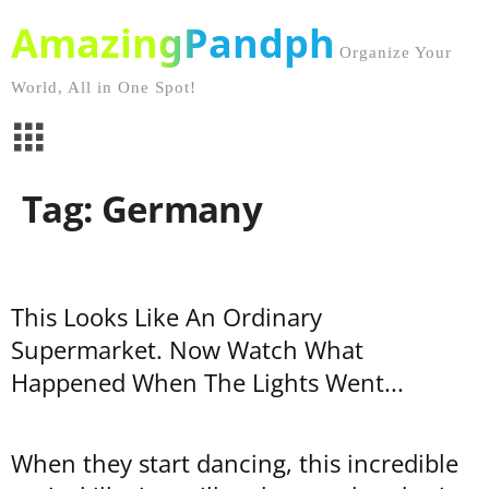
AmazingPandph
Organize Your
World, All in One Spot!
Tag: Germany
This Looks Like An Ordinary
Supermarket. Now Watch What
Happened When The Lights Went...
When they start dancing, this incredible