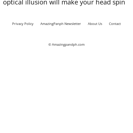
optical illusion will make your head spin
Privacy Policy
AmazingPanph Newsletter
About Us
Contact
© Amazingpandph.com