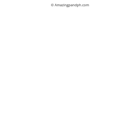
© Amazingpandph.com