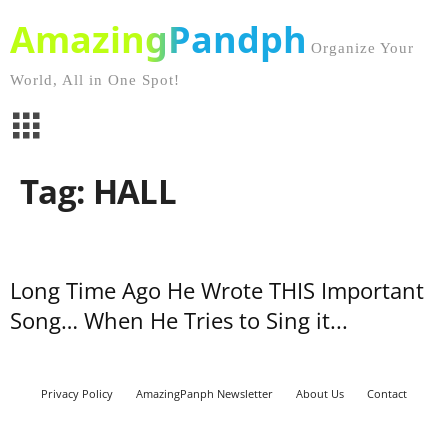
AmazingPandph
Organize Your
World, All in One Spot!
Tag: HALL
Long Time Ago He Wrote THIS Important
Song… When He Tries to Sing it...
Privacy Policy
AmazingPanph Newsletter
About Us
Contact