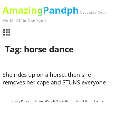
AmazingPandph
Organize Your
World, All in One Spot!
Tag: horse dance
She rides up on a horse, then she
removes her cape and STUNS everyone
Privacy Policy
AmazingPanph Newsletter
About Us
Contact