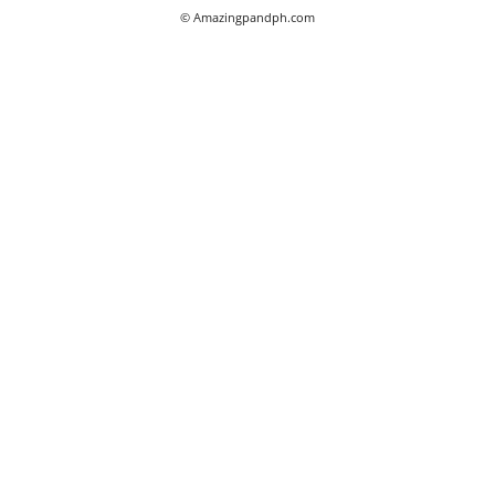
© Amazingpandph.com