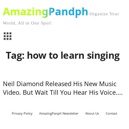
AmazingPandph
Organize Your
World, All in One Spot!
Tag: how to learn singing
Neil Diamond Released His New Music
Video. But Wait Till You Hear His Voice....
Privacy Policy
AmazingPanph Newsletter
About Us
Contact