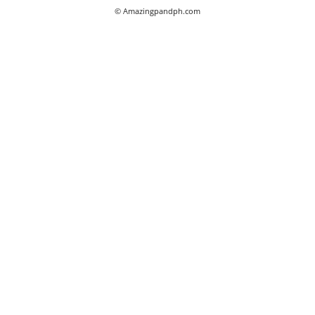
© Amazingpandph.com