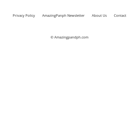
Privacy Policy
AmazingPanph Newsletter
About Us
Contact
© Amazingpandph.com