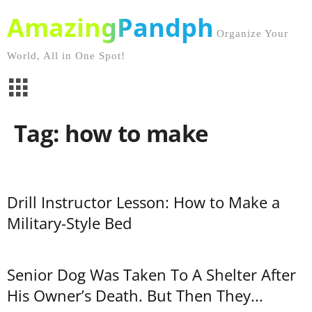
AmazingPandph
Organize Your
World, All in One Spot!
Tag: how to make
Drill Instructor Lesson: How to Make a
Military-Style Bed
Senior Dog Was Taken To A Shelter After
His Owner’s Death. But Then They...