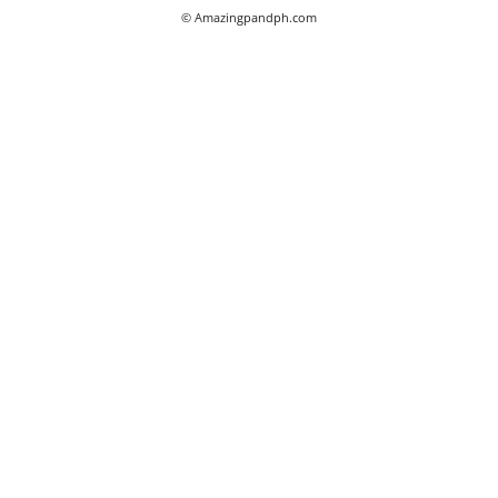
© Amazingpandph.com