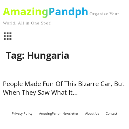
AmazingPandph
Organize Your
World, All in One Spot!
Tag: Hungaria
People Made Fun Of This Bizarre Car, But
When They Saw What It...
Privacy Policy
AmazingPanph Newsletter
About Us
Contact