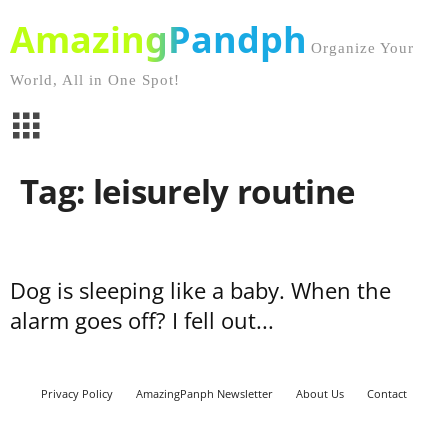
AmazingPandph
Organize Your
World, All in One Spot!
Tag: leisurely routine
Dog is sleeping like a baby. When the
alarm goes off? I fell out...
Privacy Policy
AmazingPanph Newsletter
About Us
Contact