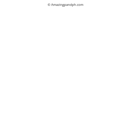
© Amazingpandph.com