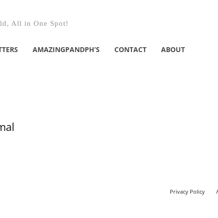
d, All in One Spot!
TTERS
AMAZINGPANDPH’S
CONTACT
ABOUT
mal
Privacy Policy