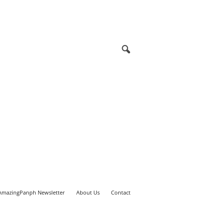
AmazingPanph Newsletter
About Us
Contact