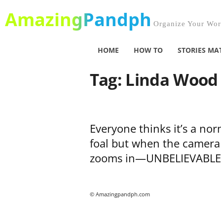
AmazingPandph
Organize Your Worl
HOME
HOW TO
STORIES MA
Tag: Linda Wood
Everyone thinks it’s a nor
foal but when the camera
zooms in—UNBELIEVABLE
© Amazingpandph.com