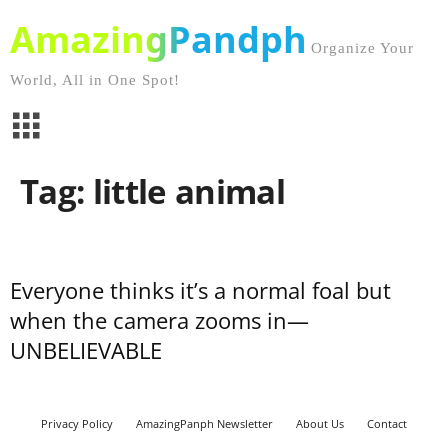
AmazingPandph
Organize Your
World, All in One Spot!
Tag: little animal
Everyone thinks it’s a normal foal but
when the camera zooms in—
UNBELIEVABLE
Privacy Policy
AmazingPanph Newsletter
About Us
Contact