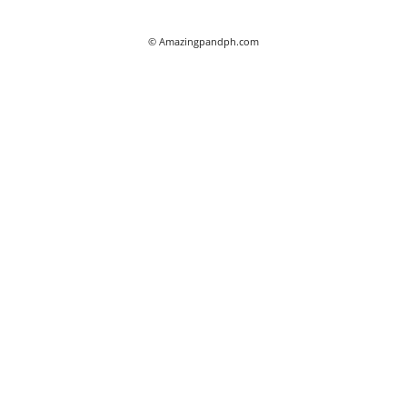
© Amazingpandph.com