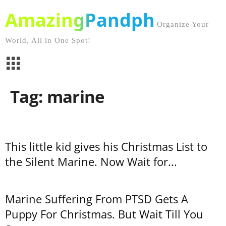
AmazingPandph
Organize Your
World, All in One Spot!
Tag: marine
This little kid gives his Christmas List to
the Silent Marine. Now Wait for...
Marine Suffering From PTSD Gets A
Puppy For Christmas. But Wait Till You