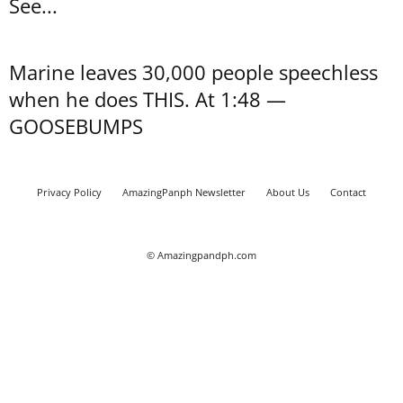
See...
Marine leaves 30,000 people speechless
when he does THIS. At 1:48 —
GOOSEBUMPS
Privacy Policy
AmazingPanph Newsletter
About Us
Contact
© Amazingpandph.com