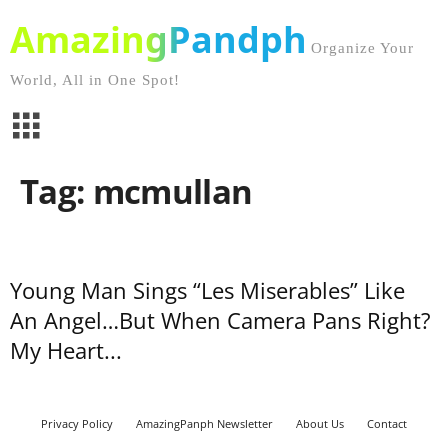
AmazingPandph
Organize Your
World, All in One Spot!
Tag: mcmullan
Young Man Sings “Les Miserables” Like
An Angel…But When Camera Pans Right?
My Heart...
Privacy Policy
AmazingPanph Newsletter
About Us
Contact