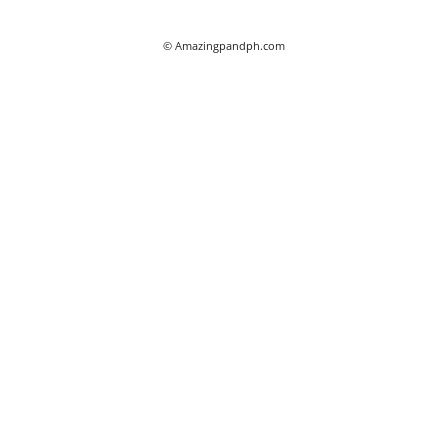
© Amazingpandph.com