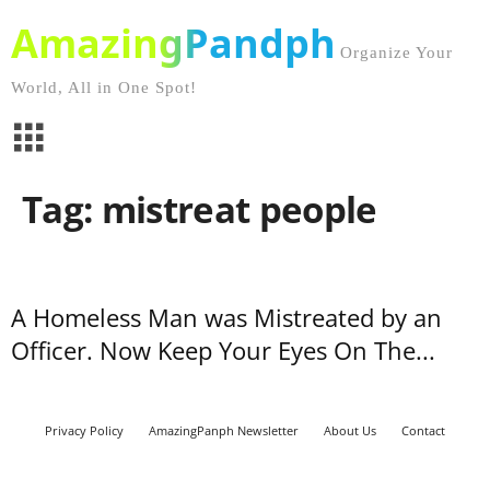
AmazingPandph
Organize Your
World, All in One Spot!
Tag: mistreat people
A Homeless Man was Mistreated by an
Officer. Now Keep Your Eyes On The...
Privacy Policy
AmazingPanph Newsletter
About Us
Contact