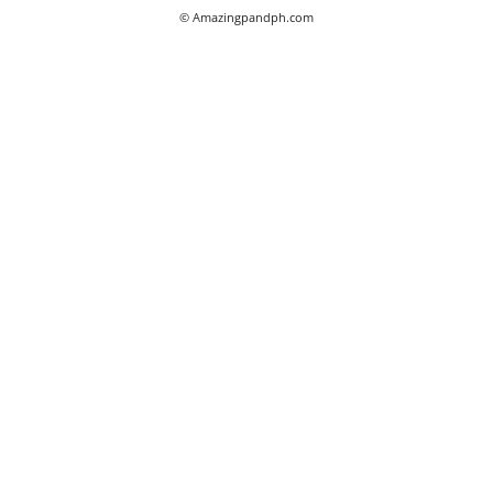
© Amazingpandph.com