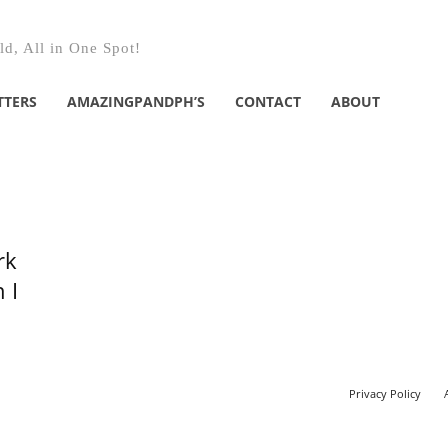
d, All in One Spot!
TTERS
AMAZINGPANDPH’S
CONTACT
ABOUT
rk
 I
Privacy Policy