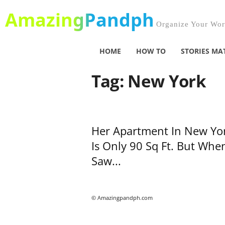
AmazingPandph
Organize Your Worl
HOME
HOW TO
STORIES MA
Tag: New York
Her Apartment In New Yo
Is Only 90 Sq Ft. But When
Saw...
© Amazingpandph.com