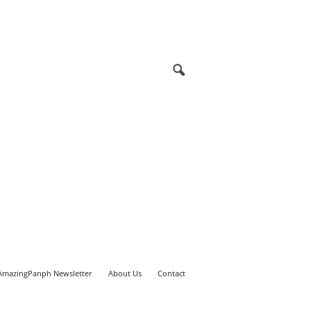
AmazingPanph Newsletter
About Us
Contact