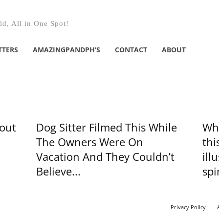
d, All in One Spot!
TTERS
AMAZINGPANDPH’S
CONTACT
ABOUT
bout
Dog Sitter Filmed This While
Whe
The Owners Were On
thi
Vacation And They Couldn’t
ill
Believe...
spi
Privacy Policy