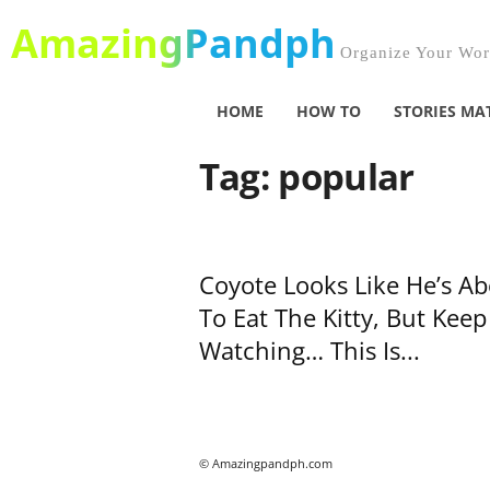
AmazingPandph
Organize Your Worl
HOME
HOW TO
STORIES MA
Tag: popular
Coyote Looks Like He’s A
To Eat The Kitty, But Keep
Watching… This Is...
© Amazingpandph.com