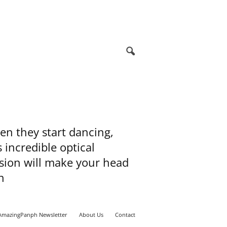
n they start dancing,
s incredible optical
usion will make your head
n
AmazingPanph Newsletter
About Us
Contact