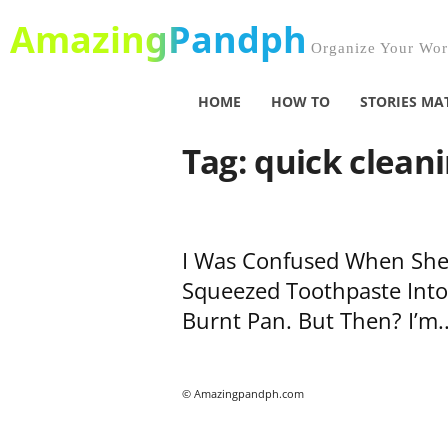
AmazingPandph
Organize Your Worl
HOME
HOW TO
STORIES MA
Tag: quick clean
I Was Confused When Sh
Squeezed Toothpaste Into
Burnt Pan. But Then? I’m..
© Amazingpandph.com