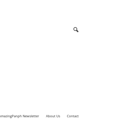
AmazingPanph Newsletter
About Us
Contact