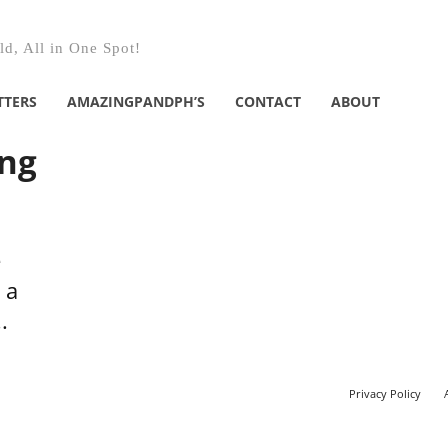
d, All in One Spot!
TTERS
AMAZINGPANDPH’S
CONTACT
ABOUT
ing
e
 a
.
Privacy Policy