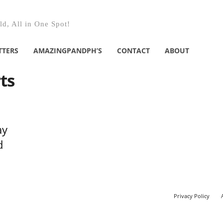
d, All in One Spot!
TTERS
AMAZINGPANDPH’S
CONTACT
ABOUT
ts
ay
d
Privacy Policy