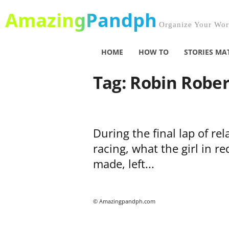
AmazingPandph
Organize Your Worl
HOME
HOW TO
STORIES MA
Tag: Robin Rober
During the final lap of rel
racing, what the girl in re
made, left...
© Amazingpandph.com