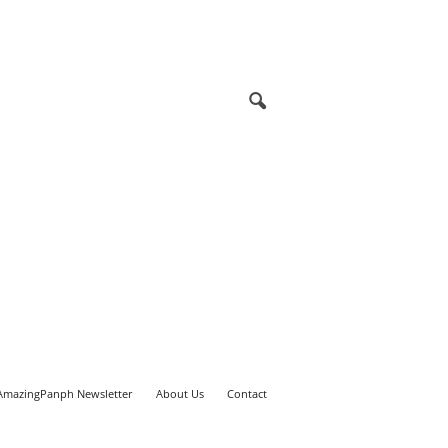
AmazingPanph Newsletter
About Us
Contact