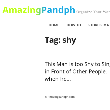
AmazingPandph
Organize Your Worl
HOME
HOW TO
STORIES MA
Tag: shy
This Man is too Shy to Sin
in Front of Other People,
when he...
© Amazingpandph.com