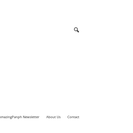
AmazingPanph Newsletter
About Us
Contact