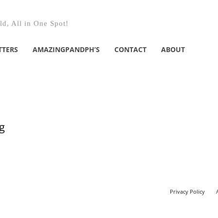
d, All in One Spot!
TTERS
AMAZINGPANDPH’S
CONTACT
ABOUT
g
Privacy Policy