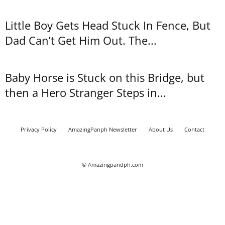
Little Boy Gets Head Stuck In Fence, But
Dad Can’t Get Him Out. The...
Baby Horse is Stuck on this Bridge, but
then a Hero Stranger Steps in...
Privacy Policy
AmazingPanph Newsletter
About Us
Contact
© Amazingpandph.com