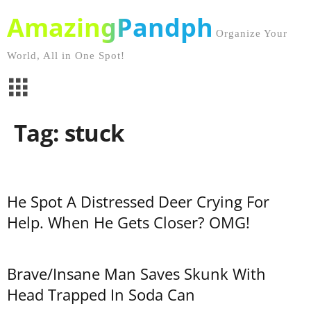
AmazingPandph
Organize Your
World, All in One Spot!
Tag: stuck
He Spot A Distressed Deer Crying For
Help. When He Gets Closer? OMG!
Brave/Insane Man Saves Skunk With
Head Trapped In Soda Can