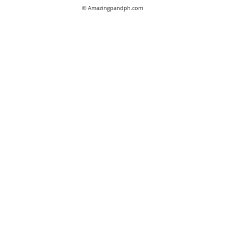
© Amazingpandph.com