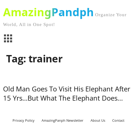
AmazingPandph
Organize Your
World, All in One Spot!
Tag: trainer
Old Man Goes To Visit His Elephant After
15 Yrs…But What The Elephant Does...
Privacy Policy
AmazingPanph Newsletter
About Us
Contact