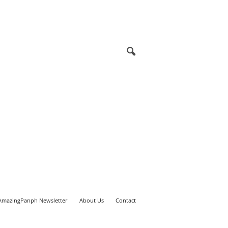
AmazingPanph Newsletter
About Us
Contact