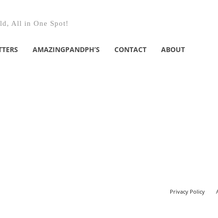
d, All in One Spot!
TTERS
AMAZINGPANDPH’S
CONTACT
ABOUT
Privacy Policy