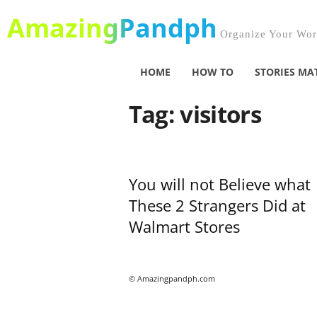
AmazingPandph
Organize Your Worl
HOME
HOW TO
STORIES MA
Tag: visitors
You will not Believe what
These 2 Strangers Did at
Walmart Stores
© Amazingpandph.com