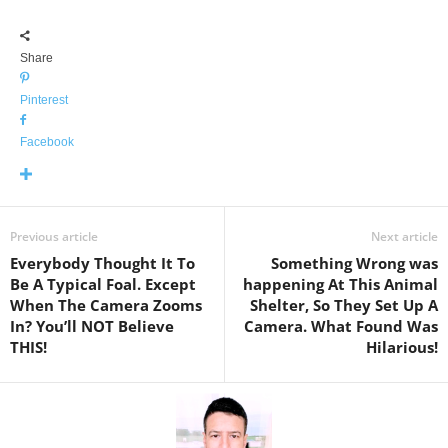
Share
Pinterest
Facebook
Previous article
Next article
Everybody Thought It To
Something Wrong was
Be A Typical Foal. Except
happening At This Animal
When The Camera Zooms
Shelter, So They Set Up A
In? You’ll NOT Believe
Camera. What Found Was
THIS!
Hilarious!