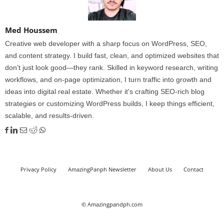
Med Houssem
Creative web developer with a sharp focus on WordPress, SEO,
and content strategy. I build fast, clean, and optimized websites that
don’t just look good—they rank. Skilled in keyword research, writing
workflows, and on-page optimization, I turn traffic into growth and
ideas into digital real estate. Whether it's crafting SEO-rich blog
strategies or customizing WordPress builds, I keep things efficient,
scalable, and results-driven.
Privacy Policy
AmazingPanph Newsletter
About Us
Contact
© Amazingpandph.com