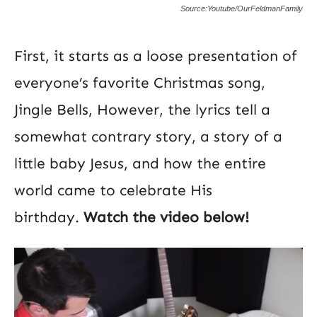
Source:Youtube/OurFeldmanFamily
First, it starts as a loose presentation of
everyone’s favorite Christmas song,
Jingle Bells, However, the lyrics tell a
somewhat contrary story, a story of a
little baby Jesus, and how the entire
world came to celebrate His
birthday.
Watch the video below!