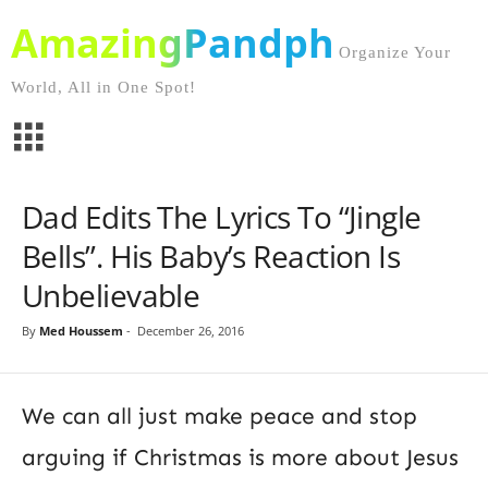
AmazingPandph
Organize Your
World, All in One Spot!
Dad Edits The Lyrics To “Jingle
Bells”. His Baby’s Reaction Is
Unbelievable
By
Med Houssem
-
December 26, 2016
We can all just make peace and stop
arguing if Christmas is more about Jesus