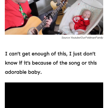
Source:Youtube/OurFeldmanFamily
I can’t get enough of this, I just don’t
know if it’s because of the song or this
adorable baby.