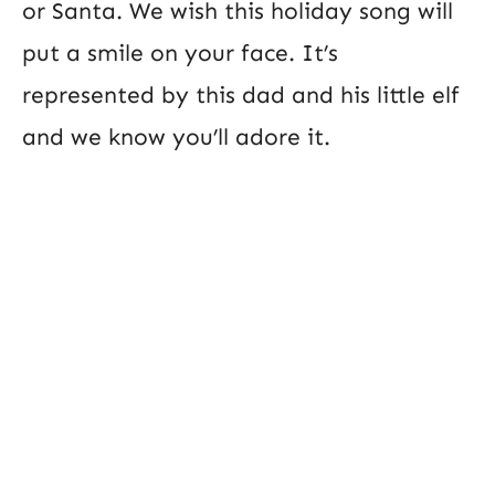
or Santa. We wish this holiday song will
put a smile on your face. It’s
represented by this dad and his little elf
and we know you’ll adore it.