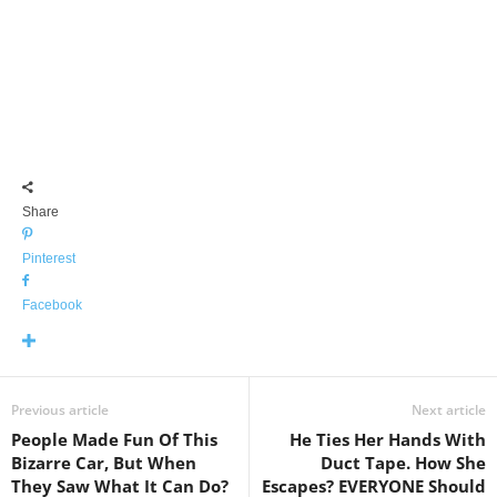
Share
Pinterest
Facebook
Previous article
Next article
People Made Fun Of This
He Ties Her Hands With
Bizarre Car, But When
Duct Tape. How She
They Saw What It Can Do?
Escapes? EVERYONE Should