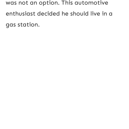
was not an option. This automotive
enthusiast decided he should live in a
gas station.