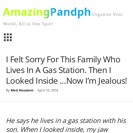
AmazingPandph
Organize Your
World, All in One Spot!
I Felt Sorry For This Family Who
Lives In A Gas Station. Then I
Looked Inside …Now I’m Jealous!
By
Med Houssem
-
April 10, 2016
He says he lives in a gas station with his
son. When I looked inside, my jaw