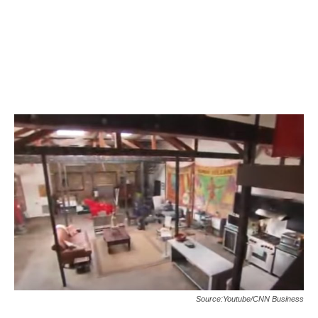
Source:Youtube/CNN Business