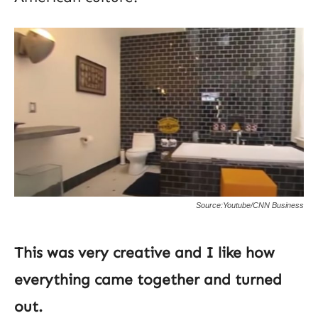
Source:Youtube/CNN Business
This was very creative and I like how
everything came together and turned
out.