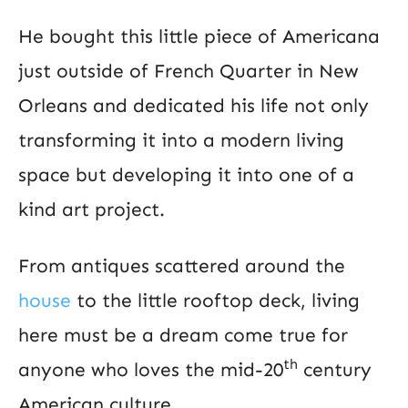
He bought this little piece of Americana
just outside of French Quarter in New
Orleans and dedicated his life not only
transforming it into a modern living
space but developing it into one of a
kind art project.
From antiques scattered around the
house
to the little rooftop deck, living
here must be a dream come true for
th
anyone who loves the mid-20
century
American culture.