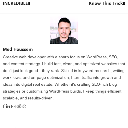
INCREDIBLE!!
Know This Trick!!
Med Houssem
Creative web developer with a sharp focus on WordPress, SEO,
and content strategy. I build fast, clean, and optimized websites that
don’t just look good—they rank. Skilled in keyword research, writing
workflows, and on-page optimization, I turn traffic into growth and
ideas into digital real estate. Whether it's crafting SEO-rich blog
strategies or customizing WordPress builds, I keep things efficient,
scalable, and results-driven.