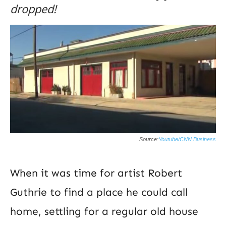
dropped!
Source:
Youtube/CNN Business
When it was time for artist Robert
Guthrie to find a place he could call
home, settling for a regular old house