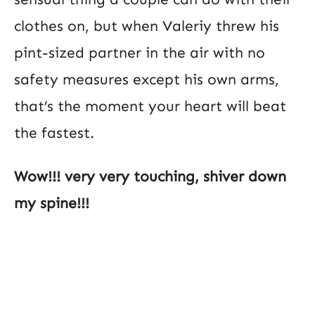
clothes on, but when Valeriy threw his
pint-sized partner in the air with no
safety measures except his own arms,
that’s the moment your heart will beat
the fastest.
Wow!!! very very touching, shiver down
my spine!!!