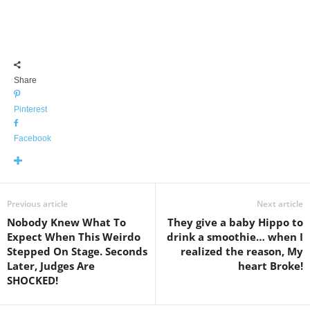
Share
Pinterest
Facebook
Previous article
Next article
Nobody Knew What To
They give a baby Hippo to
Expect When This Weirdo
drink a smoothie… when I
Stepped On Stage. Seconds
realized the reason, My
Later, Judges Are
heart Broke!
SHOCKED!