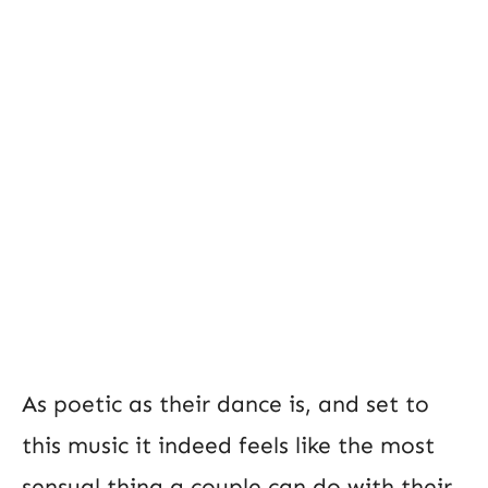
As poetic as their dance is, and set to
this music it indeed feels like the most
sensual thing a couple can do with their