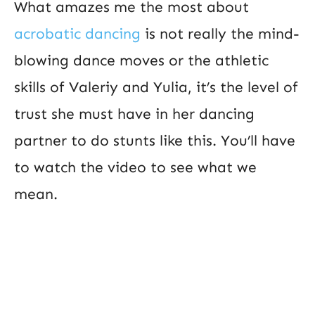
What amazes me the most about
acrobatic dancing
is not really the mind-
blowing dance moves or the athletic
skills of Valeriy and Yulia, it’s the level of
trust she must have in her dancing
partner to do stunts like this. You’ll have
to watch the video to see what we
mean.