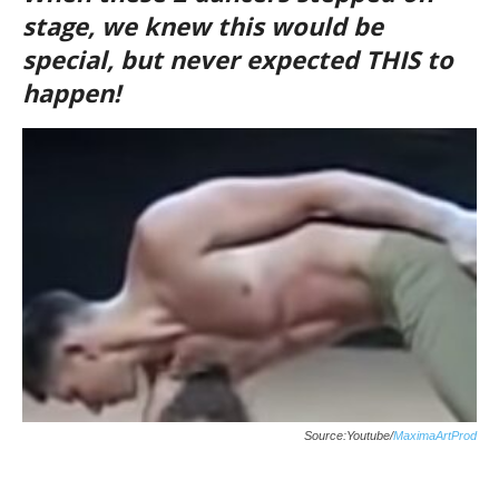
stage, we knew this would be
special, but never expected THIS to
happen!
Source:Youtube/
MaximaArtProd