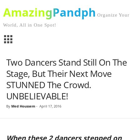
AmazingPandph
Organize Your
World, All in One Spot!
Two Dancers Stand Still On The
Stage, But Their Next Move
STUNNED The Crowd.
UNBELIEVABLE!
By
Med Houssem
-
April 17, 2016
When these 2 dancers stepped on