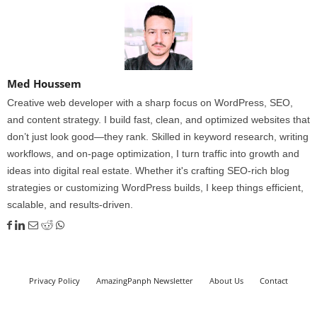
Med Houssem
Creative web developer with a sharp focus on WordPress, SEO,
and content strategy. I build fast, clean, and optimized websites that
don’t just look good—they rank. Skilled in keyword research, writing
workflows, and on-page optimization, I turn traffic into growth and
ideas into digital real estate. Whether it's crafting SEO-rich blog
strategies or customizing WordPress builds, I keep things efficient,
scalable, and results-driven.
Privacy Policy
AmazingPanph Newsletter
About Us
Contact