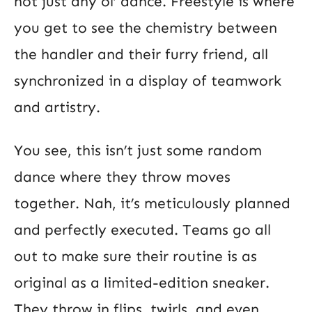
not just any ol’ dance. Freestyle is where
you get to see the chemistry between
the handler and their furry friend, all
synchronized in a display of teamwork
and artistry.
You see, this isn’t just some random
dance where they throw moves
together. Nah, it’s meticulously planned
and perfectly executed. Teams go all
out to make sure their routine is as
original as a limited-edition sneaker.
They throw in flips, twirls, and even