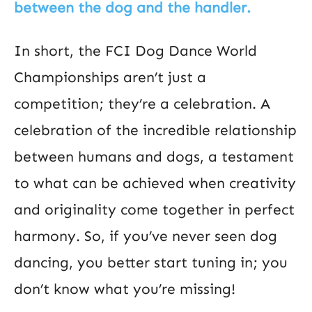
between the dog and the handler.
In short, the FCI Dog Dance World
Championships aren’t just a
competition; they’re a celebration. A
celebration of the incredible relationship
between humans and dogs, a testament
to what can be achieved when creativity
and originality come together in perfect
harmony. So, if you’ve never seen dog
dancing, you better start tuning in; you
don’t know what you’re missing!