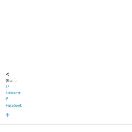
Share
Pinterest
Facebook