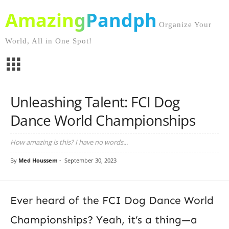
AmazingPandph
Organize Your
World, All in One Spot!
Unleashing Talent: FCI Dog
Dance World Championships
How amazing is this? I have no words...
By
Med Houssem
-
September 30, 2023
Ever heard of the FCI Dog Dance World
Championships? Yeah, it’s a thing—a