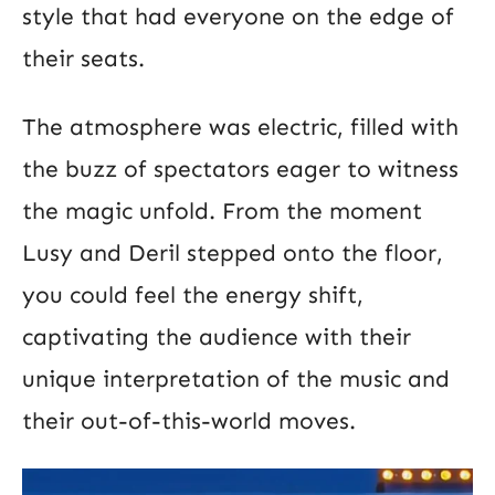
style that had everyone on the edge of
their seats.
The atmosphere was electric, filled with
the buzz of spectators eager to witness
the magic unfold. From the moment
Lusy and Deril stepped onto the floor,
you could feel the energy shift,
captivating the audience with their
unique interpretation of the music and
their out-of-this-world moves.