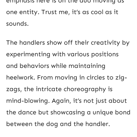
emphasis here is on the duo moving as
one entity. Trust me, it’s as cool as it
sounds.
The handlers show off their creativity by
experimenting with various positions
and behaviors while maintaining
heelwork. From moving in circles to zig-
zags, the intricate choreography is
mind-blowing. Again, it’s not just about
the dance but showcasing a unique bond
between the dog and the handler.