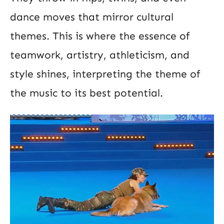
dance moves that mirror cultural
themes. This is where the essence of
teamwork, artistry, athleticism, and
style shines, interpreting the theme of
the music to its best potential.