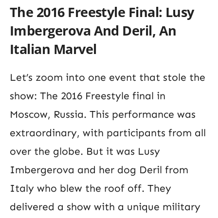
The 2016 Freestyle Final: Lusy
Imbergerova And Deril, An
Italian Marvel
Let’s zoom into one event that stole the
show: The 2016 Freestyle final in
Moscow, Russia. This performance was
extraordinary, with participants from all
over the globe. But it was Lusy
Imbergerova and her dog Deril from
Italy who blew the roof off. They
delivered a show with a unique military