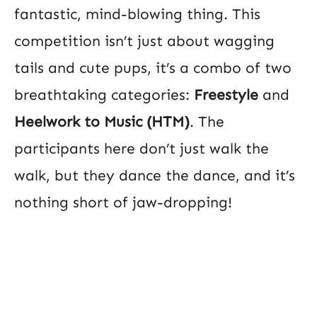
fantastic, mind-blowing thing. This
competition isn’t just about wagging
tails and cute pups, it’s a combo of two
breathtaking categories:
Freestyle
and
Heelwork to Music (HTM)
. The
participants here don’t just walk the
walk, but they dance the dance, and it’s
nothing short of jaw-dropping!