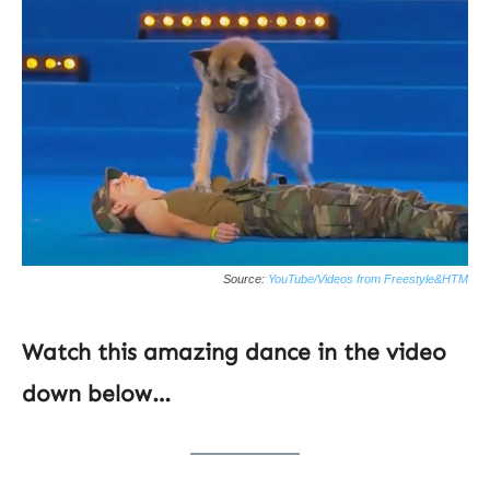
Source:
YouTube/Videos from Freestyle&HTM
Watch this amazing dance in the video
down below…