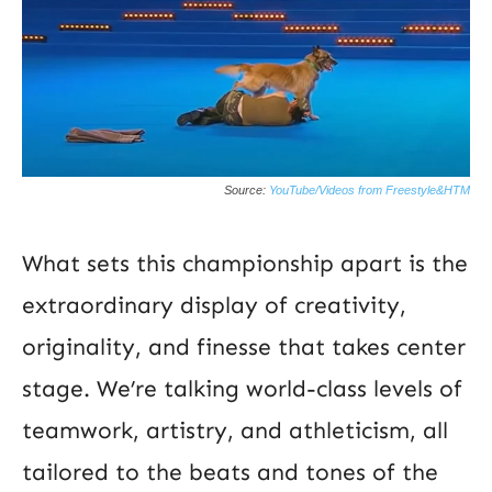
Source:
YouTube/Videos from Freestyle&HTM
What sets this championship apart is the
extraordinary display of creativity,
originality, and finesse that takes center
stage. We’re talking world-class levels of
teamwork, artistry, and athleticism, all
tailored to the beats and tones of the