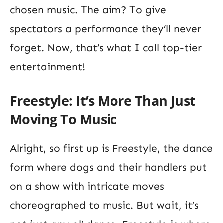
chosen music. The aim? To give
spectators a performance they’ll never
forget. Now, that’s what I call top-tier
entertainment!
Freestyle: It’s More Than Just
Moving To Music
Alright, so first up is Freestyle, the dance
form where dogs and their handlers put
on a show with intricate moves
choreographed to music. But wait, it’s