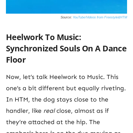
Source:
YouTube/Videos from Freestyle&HTM
Heelwork To Music:
Synchronized Souls On A Dance
Floor
Now, let’s talk Heelwork to Music. This
one’s a bit different but equally riveting.
In HTM, the dog stays close to the
handler, like
real
close, almost as if
they’re attached at the hip. The