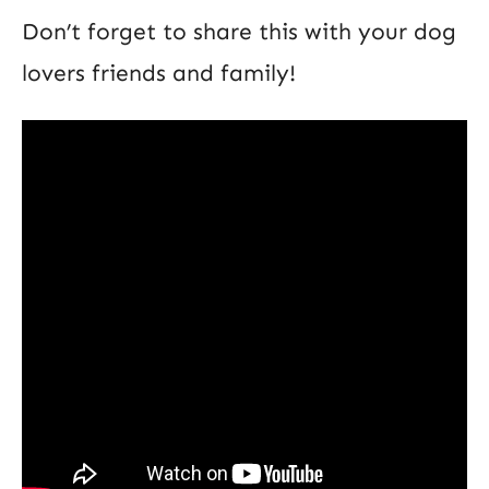
Don’t forget to share this with your dog
lovers friends and family!