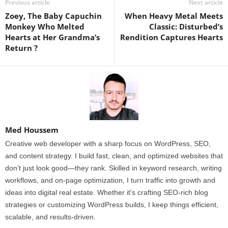
Previous article
Next article
Zoey, The Baby Capuchin
When Heavy Metal Meets
Monkey Who Melted
Classic: Disturbed’s
Hearts at Her Grandma’s
Rendition Captures Hearts
Return ?
Med Houssem
Creative web developer with a sharp focus on WordPress, SEO,
and content strategy. I build fast, clean, and optimized websites that
don’t just look good—they rank. Skilled in keyword research, writing
workflows, and on-page optimization, I turn traffic into growth and
ideas into digital real estate. Whether it's crafting SEO-rich blog
strategies or customizing WordPress builds, I keep things efficient,
scalable, and results-driven.