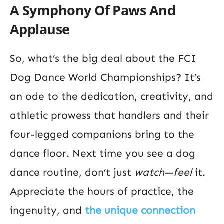
A Symphony Of Paws And
Applause
So, what’s the big deal about the FCI
Dog Dance World Championships? It’s
an ode to the dedication, creativity, and
athletic prowess that handlers and their
four-legged companions bring to the
dance floor. Next time you see a dog
dance routine, don’t just
watch
—
feel
it.
Appreciate the hours of practice, the
ingenuity, and
the unique connection