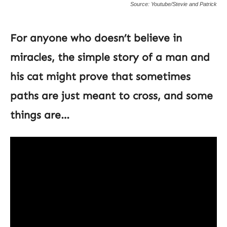
Source: Youtube/Stevie and Patrick
For anyone who doesn’t believe in
miracles, the simple story of a man and
his cat might prove that sometimes
paths are just meant to cross, and some
things are…