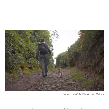
Source: Youtube/Stevie and Patrick