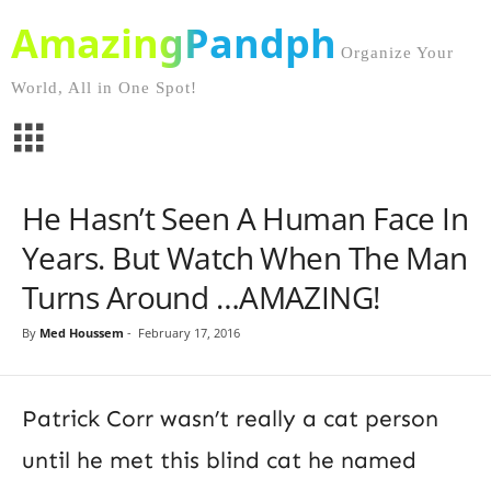
AmazingPandph
Organize Your
World, All in One Spot!
He Hasn’t Seen A Human Face In
Years. But Watch When The Man
Turns Around …AMAZING!
By
Med Houssem
-
February 17, 2016
Patrick Corr wasn’t really a cat person
until he met this blind cat he named