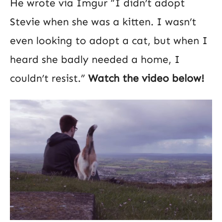
He wrote via Imgur “I didn’t adopt
Stevie when she was a kitten. I wasn’t
even looking to adopt a cat, but when I
heard she badly needed a home, I
couldn’t resist.”
Watch the video below!