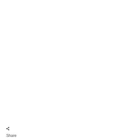
Share