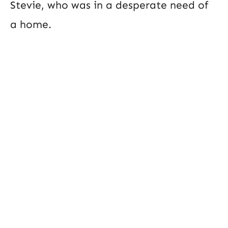
Stevie, who was in a desperate need of
a home.