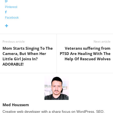
Pinterest
Facebook
Previous article
Next article
Mom Starts Singing To The
Veterans suffering from
Camera, But When Her
PTSD Are Healing With The
Little Girl Joins In?
Help Of Rescued Wolves
ADORABLE!
Med Houssem
Creative web developer with a sharp focus on WordPress, SEO,