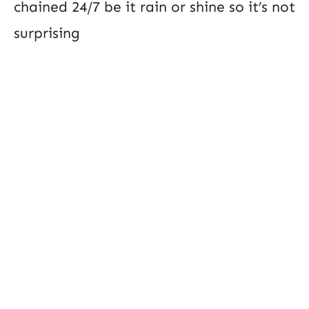
chained 24/7 be it rain or shine so it’s not
surprising