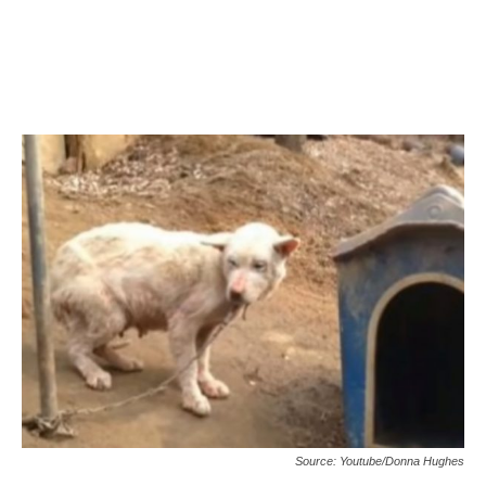
Source: Youtube/Donna Hughes