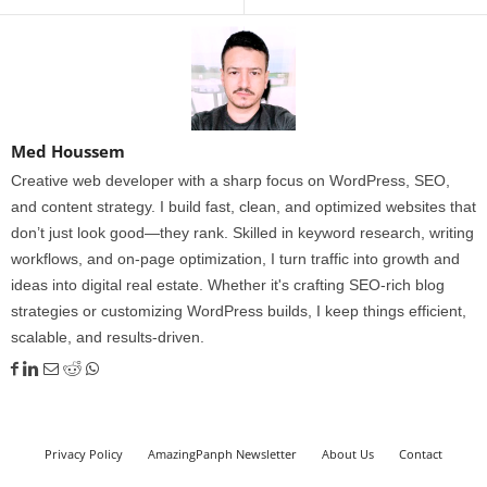
Med Houssem
Creative web developer with a sharp focus on WordPress, SEO,
and content strategy. I build fast, clean, and optimized websites that
don’t just look good—they rank. Skilled in keyword research, writing
workflows, and on-page optimization, I turn traffic into growth and
ideas into digital real estate. Whether it's crafting SEO-rich blog
strategies or customizing WordPress builds, I keep things efficient,
scalable, and results-driven.
Privacy Policy
AmazingPanph Newsletter
About Us
Contact