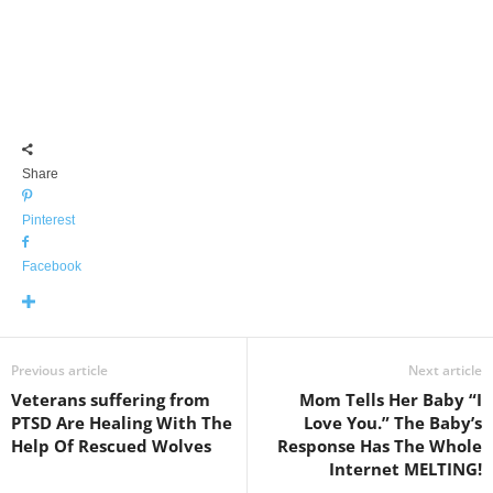
Share
Pinterest
Facebook
Previous article
Next article
Veterans suffering from
Mom Tells Her Baby “I
PTSD Are Healing With The
Love You.” The Baby’s
Help Of Rescued Wolves
Response Has The Whole
Internet MELTING!