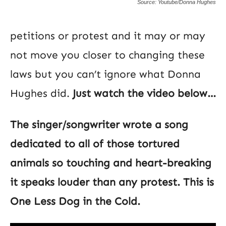
Source: Youtube/Donna Hughes
petitions or protest and it may or may
not move you closer to changing these
laws but you can’t ignore what Donna
Hughes did.
Just watch the video below…
The singer/songwriter wrote a song
dedicated to all of those tortured
animals so touching and heart-breaking
it speaks louder than any protest. This is
One Less Dog in the Cold.