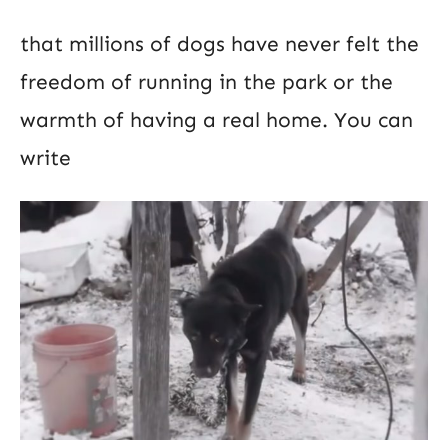
that millions of dogs have never felt the
freedom of running in the park or the
warmth of having a real home. You can
write