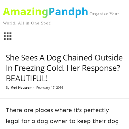
AmazingPandph
Organize Your
World, All in One Spot!
She Sees A Dog Chained Outside
In Freezing Cold. Her Response?
BEAUTIFUL!
By
Med Houssem
-
February 17, 2016
There are places where it’s perfectly
legal for a dog owner to keep their dog