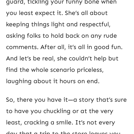
guard, tickling your funny bone when
you least expect it. She’s all about
keeping things light and respectful,
asking folks to hold back on any rude
comments. After all, it’s all in good fun.
And let’s be real, she couldn’t help but
find the whole scenario priceless,
laughing about it hours on end.
So, there you have it—a story that’s sure
to have you chuckling or at the very
least, cracking a smile. It’s not every
day that a trip to the store leaves you