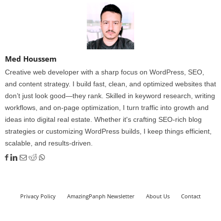
Med Houssem
Creative web developer with a sharp focus on WordPress, SEO,
and content strategy. I build fast, clean, and optimized websites that
don’t just look good—they rank. Skilled in keyword research, writing
workflows, and on-page optimization, I turn traffic into growth and
ideas into digital real estate. Whether it's crafting SEO-rich blog
strategies or customizing WordPress builds, I keep things efficient,
scalable, and results-driven.
Privacy Policy
AmazingPanph Newsletter
About Us
Contact