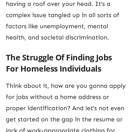
having a roof over your head. It’s a
complex issue tangled up in all sorts of
factors like unemployment, mental
health, and societal discrimination.
The Struggle Of Finding Jobs
For Homeless Individuals
Think about it, how are you gonna apply
for jobs without a home address or
proper identification? And let’s not even
get started on the gap in the resume or
lack of work-appropriate clothing for