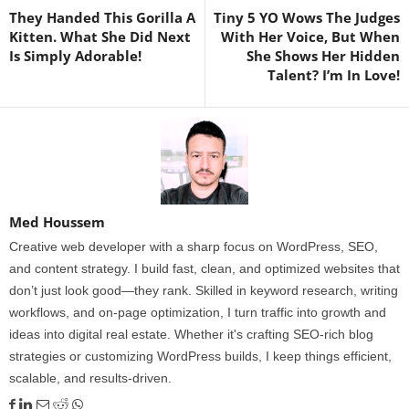
They Handed This Gorilla A
Tiny 5 YO Wows The Judges
Kitten. What She Did Next
With Her Voice, But When
Is Simply Adorable!
She Shows Her Hidden
Talent? I’m In Love!
Med Houssem
Creative web developer with a sharp focus on WordPress, SEO,
and content strategy. I build fast, clean, and optimized websites that
don’t just look good—they rank. Skilled in keyword research, writing
workflows, and on-page optimization, I turn traffic into growth and
ideas into digital real estate. Whether it's crafting SEO-rich blog
strategies or customizing WordPress builds, I keep things efficient,
scalable, and results-driven.