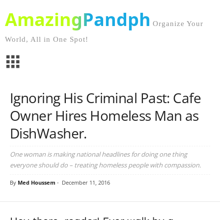
AmazingPandph
Organize Your
World, All in One Spot!
Ignoring His Criminal Past: Cafe
Owner Hires Homeless Man as
DishWasher.
One woman is making national headlines for doing one thing
everyone should do – treating homeless people with compassion.
By
Med Houssem
-
December 11, 2016