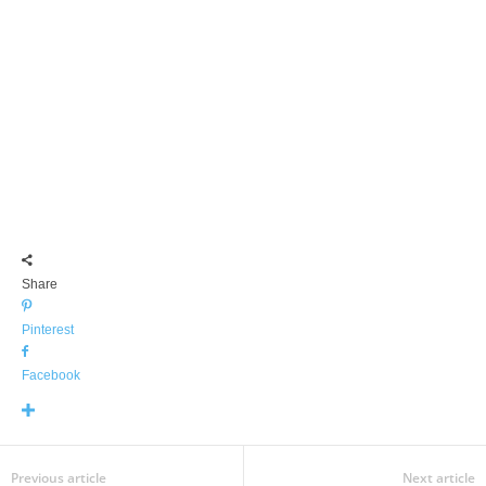
Share
Pinterest
Facebook
Previous article
Next article