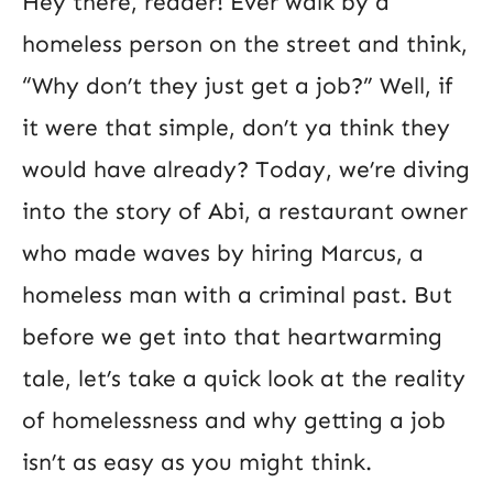
Hey there, reader! Ever walk by a
homeless person on the street and think,
“Why don’t they just get a job?” Well, if
it were that simple, don’t ya think they
would have already? Today, we’re diving
into the story of Abi, a restaurant owner
who made waves by hiring Marcus, a
homeless man with a criminal past. But
before we get into that heartwarming
tale, let’s take a quick look at the reality
of homelessness and why getting a job
isn’t as easy as you might think.