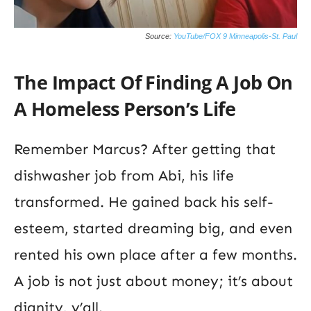
Source:
YouTube/FOX 9 Minneapolis-St. Paul
The Impact Of Finding A Job On
A Homeless Person’s Life
Remember Marcus? After getting that
dishwasher job from Abi, his life
transformed. He gained back his self-
esteem, started dreaming big, and even
rented his own place after a few months.
A job is not just about money; it’s about
dignity, y’all.