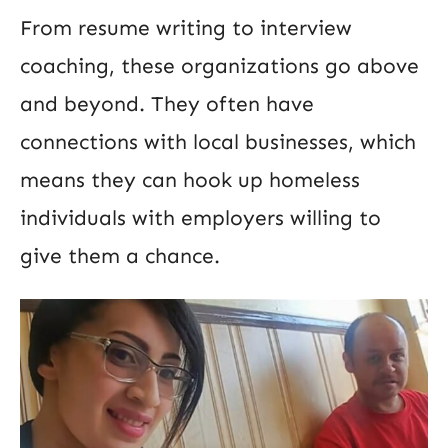
From resume writing to interview
coaching, these organizations go above
and beyond. They often have
connections with local businesses, which
means they can hook up homeless
individuals with employers willing to
give them a chance.