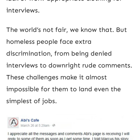
interviews.
The world’s not fair, we know that. But
homeless people face extra
discrimination, from being denied
interviews to downright rude comments.
These challenges make it almost
impossible for them to land even the
simplest of jobs.