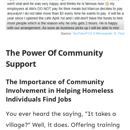
Source:
YouTube/FOX 9 Minneapolis-St. Paul
The Power Of Community
Support
The Importance of Community
Involvement in Helping Homeless
Individuals Find Jobs
You ever heard the saying, “It takes a
village?” Well, it does. Offering training