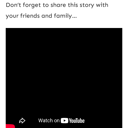
Don’t forget to share this story with
your friends and family…