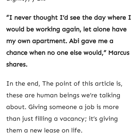
“I never thought I’d see the day where I
would be working again, let alone have
my own apartment. Abi gave me a
chance when no one else would,” Marcus
shares.
In the end, The point of this article is,
these are human beings we’re talking
about. Giving someone a job is more
than just filling a vacancy; it’s giving
them a new lease on life.