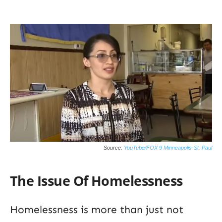
Source:
YouTube/FOX 9 Minneapolis-St. Paul
The Issue Of Homelessness
Homelessness is more than just not