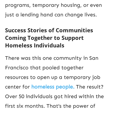
programs, temporary housing, or even
just a lending hand can change lives.
Success Stories of Communities
Coming Together to Support
Homeless Individuals
There was this one community in San
Francisco that pooled together
resources to open up a temporary job
center for
homeless people.
The result?
Over 50 individuals got hired within the
first six months. That’s the power of