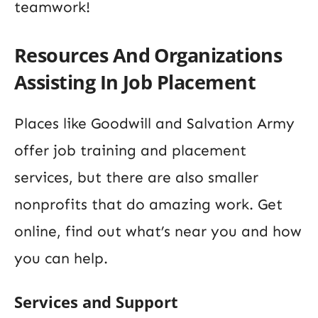
teamwork!
Resources And Organizations
Assisting In Job Placement
Places like Goodwill and Salvation Army
offer job training and placement
services, but there are also smaller
nonprofits that do amazing work. Get
online, find out what’s near you and how
you can help.
Services and Support