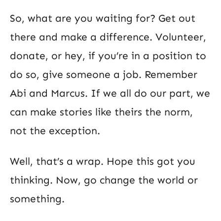
So, what are you waiting for? Get out
there and make a difference. Volunteer,
donate, or hey, if you’re in a position to
do so, give someone a job. Remember
Abi and Marcus. If we all do our part, we
can make stories like theirs the norm,
not the exception.
Well, that’s a wrap. Hope this got you
thinking. Now, go change the world or
something.