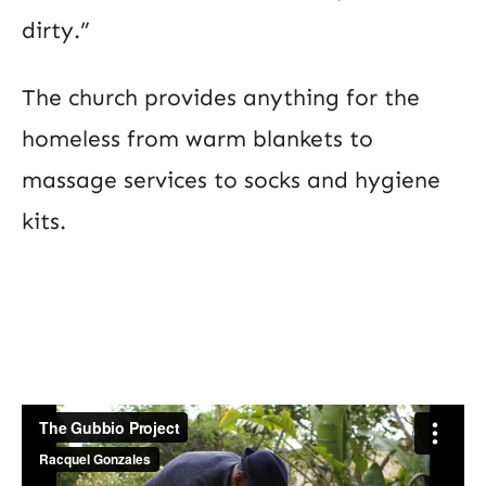
dirty.”
The church provides anything for the
homeless from warm blankets to
massage services to socks and hygiene
kits.