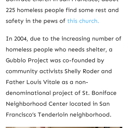
225 homeless people find some rest and
safety in the pews of
this church.
In 2004, due to the increasing number of
homeless people who needs shelter, a
Gubbio Project was co-founded by
community activists Shelly Roder and
Father Louis Vitale as a non-
denominational project of St. Boniface
Neighborhood Center located in San
Francisco’s Tenderloin neighborhood.