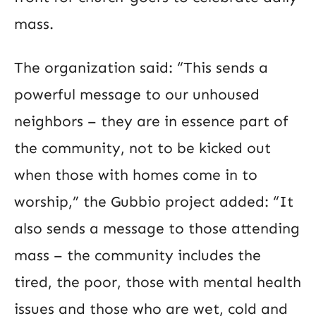
mass.
The organization said: “This sends a
powerful message to our unhoused
neighbors – they are in essence part of
the community, not to be kicked out
when those with homes come in to
worship,” the Gubbio project added: “It
also sends a message to those attending
mass – the community includes the
tired, the poor, those with mental health
issues and those who are wet, cold and