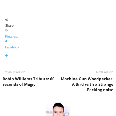
Share
Pinterest
Facebook
Previous article
Next article
Robin Williams Tribute: 60
Machine Gun Woodpecker:
seconds of Magic
A Bird with a Strange
Pecking noise