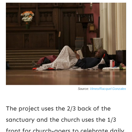
Source:
Vimeo/Racquel Gonzales
The project uses the 2/3 back of the
sanctuary and the church uses the 1/3
front for church-goers to celebrate daily