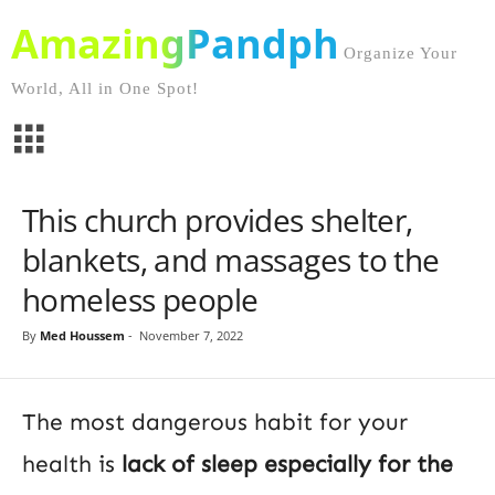
AmazingPandph
Organize Your
World, All in One Spot!
This church provides shelter,
blankets, and massages to the
homeless people
By
Med Houssem
-
November 7, 2022
The most dangerous habit for your
health is
lack of sleep especially for the