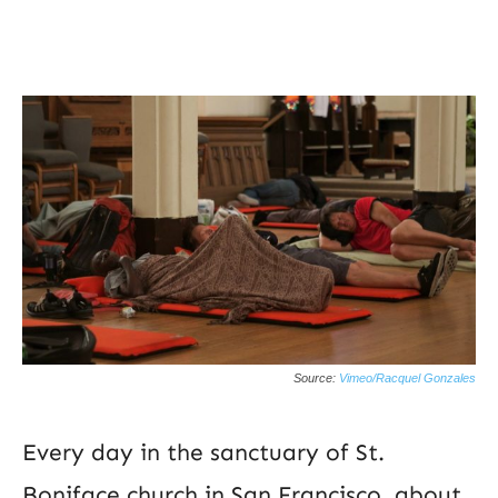
Source:
Vimeo/Racquel Gonzales
Every day in the sanctuary of St.
Boniface church in San Francisco, about