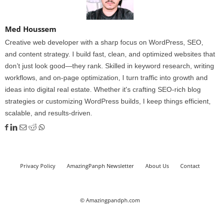
Med Houssem
Creative web developer with a sharp focus on WordPress, SEO,
and content strategy. I build fast, clean, and optimized websites that
don’t just look good—they rank. Skilled in keyword research, writing
workflows, and on-page optimization, I turn traffic into growth and
ideas into digital real estate. Whether it's crafting SEO-rich blog
strategies or customizing WordPress builds, I keep things efficient,
scalable, and results-driven.
Privacy Policy
AmazingPanph Newsletter
About Us
Contact
© Amazingpandph.com