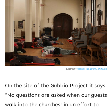
Source:
Vimeo/Racquel Gonzales
On the site of the Gubbio Project it says:
“No questions are asked when our guests
walk into the churches; in an effort to