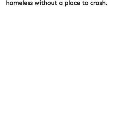
homeless without a place to crash.