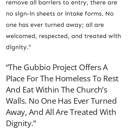
remove all barriers to entry, there are
no sign-in sheets or intake forms. No
one has ever turned away; all are
welcomed, respected, and treated with
dignity.”
“The Gubbio Project Offers A
Place For The Homeless To Rest
And Eat Within The Church’s
Walls. No One Has Ever Turned
Away, And All Are Treated With
Dignity.”